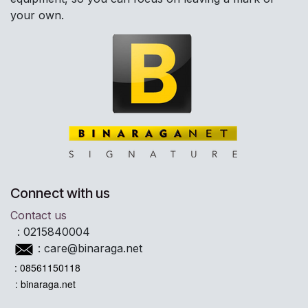
your own.
Connect with us
Contact us
:
0215840004
:
care@binaraga.net
: 08561150118
: binaraga.net