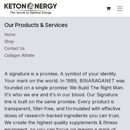
Skip to Content
Our Products & Services
Home
Shop
Contact Us
Collagen Athlete
A signature is a promise. A symbol of your identity.
Your mark on the world. In 1999, BINARAGANET was
founded on a single promise: We Build The Right Man.
It's who we are and it's in our blood. Our Signature
line is built on the same promise. Every product is
transparent, filler-free, and formulated with effective
doses of research-backed ingredients you can trust.
We create the highest quality supplements & fitness
equipment, so you can focus on leaving a mark of