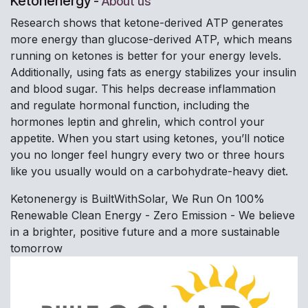
Ketonenergy
-
About us
Research shows that ketone-derived ATP generates
more energy than glucose-derived ATP, which means
running on ketones is better for your energy levels.
Additionally, using fats as energy stabilizes your insulin
and blood sugar. This helps decrease inflammation
and regulate hormonal function, including the
hormones leptin and ghrelin, which control your
appetite. When you start using ketones, you’ll notice
you no longer feel hungry every two or three hours
like you usually would on a carbohydrate-heavy diet.
Ketonenergy is BuiltWithSolar, We Run On 100%
Renewable Clean Energy - Zero Emission - We believe
in a brighter, positive future and a more sustainable
tomorrow