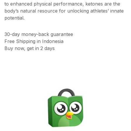
to enhanced physical performance, ketones are the
body’s natural resource for unlocking athletes’ innate
potential.
30-day money-back guarantee
Free Shipping in Indonesia
Buy now, get in 2 days