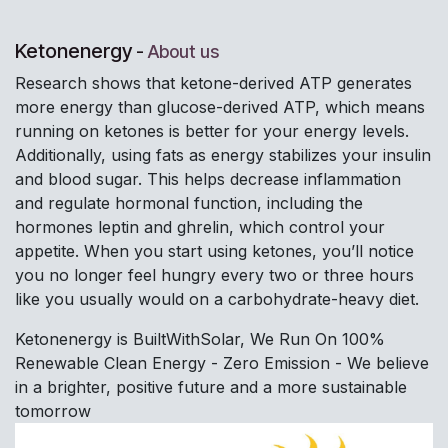
Ketonenergy
-
About us
Research shows that ketone-derived ATP generates
more energy than glucose-derived ATP, which means
running on ketones is better for your energy levels.
Additionally, using fats as energy stabilizes your insulin
and blood sugar. This helps decrease inflammation
and regulate hormonal function, including the
hormones leptin and ghrelin, which control your
appetite. When you start using ketones, you’ll notice
you no longer feel hungry every two or three hours
like you usually would on a carbohydrate-heavy diet.
Ketonenergy is BuiltWithSolar, We Run On 100%
Renewable Clean Energy - Zero Emission - We believe
in a brighter, positive future and a more sustainable
tomorrow