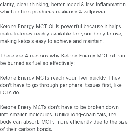
clarity, clear thinking, better mood & less inflammation
which in turn produces resilience & willpower.
Ketone Energy MCT Oil is powerful because it helps
make ketones readily available for your body to use,
making ketosis easy to achieve and maintain.
There are 4 reasons why Ketone Energy MCT oil can
be burned as fuel so effectively:
Ketone Energy MCTs reach your liver quickly. They
don’t have to go through peripheral tissues first, like
LCTs do.
Ketone Enery MCTs don’t have to be broken down
into smaller molecules. Unlike long-chain fats, the
body can absorb MCTs more efficiently due to the size
of their carbon bonds.