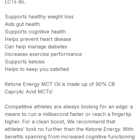
LCTs do.
Supports healthy weight loss
Aids gut health
Supports cognitive health
Helps prevent heart disease
Can help manage diabetes
Increases exercise performance
Supports ketosis
Helps to keep you satisfied
Ketone Energy MCT Oil is made up of 90% C8
Caprylic Acid MCTs!
Competitive athletes are always looking for an edge: a
means to run a millisecond faster or reach a fingertip
higher. For a clean boost, We recommend that
athletes’ look no further than the Ketone Energy. With
benefits spanning from increased cognitive functioning