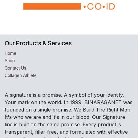
Our Products & Services
Home
Shop
Contact Us
Collagen Athlete
A signature is a promise. A symbol of your identity.
Your mark on the world. In 1999, BINARAGANET was
founded on a single promise: We Build The Right Man.
It's who we are and it's in our blood. Our Signature
line is built on the same promise. Every product is
transparent, filler-free, and formulated with effective