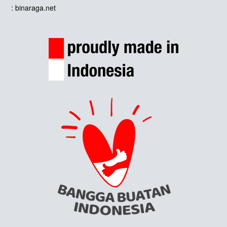
: binaraga.net