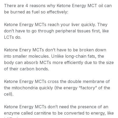
There are 4 reasons why Ketone Energy MCT oil can
be burned as fuel so effectively:
Ketone Energy MCTs reach your liver quickly. They
don’t have to go through peripheral tissues first, like
LCTs do.
Ketone Enery MCTs don’t have to be broken down
into smaller molecules. Unlike long-chain fats, the
body can absorb MCTs more efficiently due to the size
of their carbon bonds.
Ketone Energy MCTs cross the double membrane of
the mitochondria quickly (the energy “factory” of the
cell).
Ketone Energy MCTs don’t need the presence of an
enzyme called carnitine to be converted to energy, like