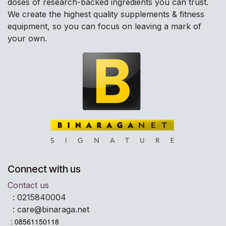
doses of research-backed ingredients you can trust.
We create the highest quality supplements & fitness
equipment, so you can focus on leaving a mark of
your own.
Connect with us
Contact us
:
0215840004
:
care@binaraga.net
: 08561150118