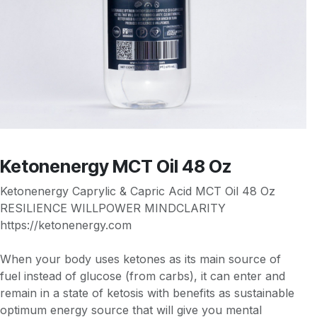
Ketonenergy MCT Oil 48 Oz
Ketonenergy Caprylic & Capric Acid MCT Oil 48 Oz
RESILIENCE WILLPOWER MINDCLARITY
https://ketonenergy.com
When your body uses ketones as its main source of
fuel instead of glucose (from carbs), it can enter and
remain in a state of ketosis with benefits as sustainable
optimum energy source that will give you mental