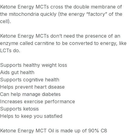
Ketone Energy MCTs cross the double membrane of
the mitochondria quickly (the energy “factory” of the
cell).
Ketone Energy MCTs don’t need the presence of an
enzyme called carnitine to be converted to energy, like
LCTs do.
Supports healthy weight loss
Aids gut health
Supports cognitive health
Helps prevent heart disease
Can help manage diabetes
Increases exercise performance
Supports ketosis
Helps to keep you satisfied
Ketone Energy MCT Oil is made up of 90% C8