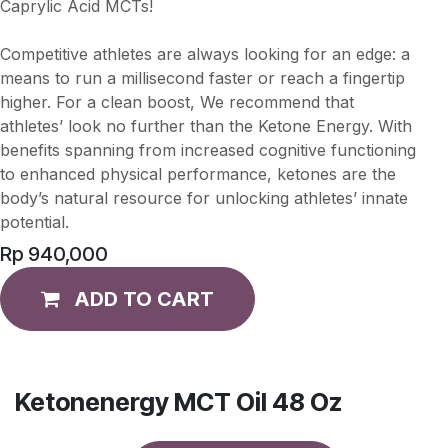
Caprylic Acid MCTs!
Competitive athletes are always looking for an edge: a
means to run a millisecond faster or reach a fingertip
higher. For a clean boost, We recommend that
athletes’ look no further than the Ketone Energy. With
benefits spanning from increased cognitive functioning
to enhanced physical performance, ketones are the
body’s natural resource for unlocking athletes’ innate
potential.
Rp
940,000
ADD TO CART
Ketonenergy MCT Oil 48 Oz