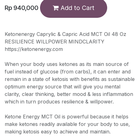
Rp
940,000
Add to Cart
Ketonenergy Caprylic & Capric Acid MCT Oil 48 Oz
RESILIENCE WILLPOWER MINDCLARITY
https://ketonenergy.com
When your body uses ketones as its main source of
fuel instead of glucose (from carbs), it can enter and
remain in a state of ketosis with benefits as sustainable
optimum energy source that will give you mental
clarity, clear thinking, better mood & less inflammation
which in turn produces resilience & willpower.
Ketone Energy MCT Oil is powerful because it helps
make ketones readily available for your body to use,
making ketosis easy to achieve and maintain.