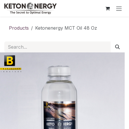
Skip to Content
Products
Ketonenergy MCT Oil 48 Oz